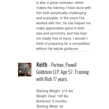
is also a great motivator, which
makes the training I have done with
him both perpetually challenging
and enjoyable. In the years I’ve
worked with him, he has helped me
make appreciable gains in both
size and symmetry, and has kept
me totally free of injury. I wouldn’t
think of preparing for a competition
without his astute guidance.
Keith
- Partner, Powell
Goldstein LLP. Age 57. Training
with Rich 17 years.
Starting Weight: 215 lbs
Weight Goal: 165 lbs
Achieved: 8 months
Starting Waist: 42