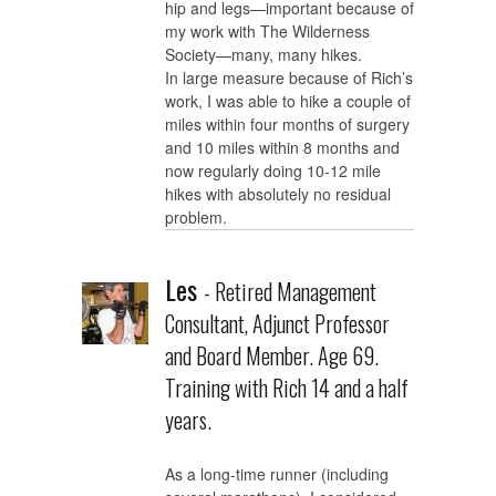
hip and legs—important because of
my work with The Wilderness
Society—many, many hikes.
In large measure because of Rich’s
work, I was able to hike a couple of
miles within four months of surgery
and 10 miles within 8 months and
now regularly doing 10-12 mile
hikes with absolutely no residual
problem.
Les
- Retired Management
Consultant, Adjunct Professor
and Board Member. Age 69.
Training with Rich 14 and a half
years.
As a long-time runner (including