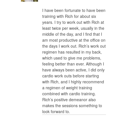
I have been fortunate to have been
training with Rich for about six
years. I try to work out with Rich at
least twice per week, usually in the
middle of the day, and I find that I
am most productive at the office on
the days I work out. Rich’s work out
regimen has resulted in my back,
which used to give me problems,
feeling better than ever. Although I
have always been active, I did only
cardio work outs before starting
with Rich, and I highly recommend
a regimen of weight training
combined with cardio training.
Rich’s positive demeanor also
makes the sessions something to
look forward to.