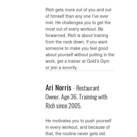
Rich gets more out of you and out
of himself than any one I’ve ever
met. He challenges you to get the
most out of every workout. Be
forwarned, Rich is about training
from the neck down. If you want
someone to make you feel good
about yourself without putting in the
work, get a trainer at Gold’s Gym
or join a sorority.
Ari Norris
- Restaurant
Owner. Age 36. Training with
Rich since 2005.
He motivates you to push yourself
in every workout, and because of
that, the routine never gets old.