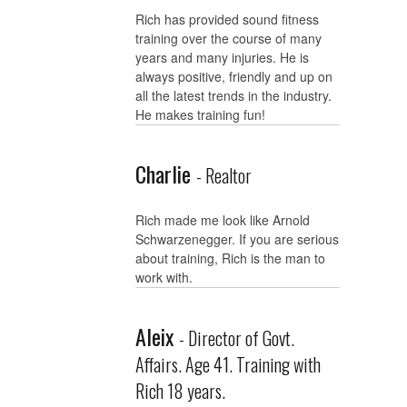
Rich has provided sound fitness
training over the course of many
years and many injuries. He is
always positive, friendly and up on
all the latest trends in the industry.
He makes training fun!
Charlie
- Realtor
Rich made me look like Arnold
Schwarzenegger. If you are serious
about training, Rich is the man to
work with.
Aleix
- Director of Govt.
Affairs. Age 41. Training with
Rich 18 years.