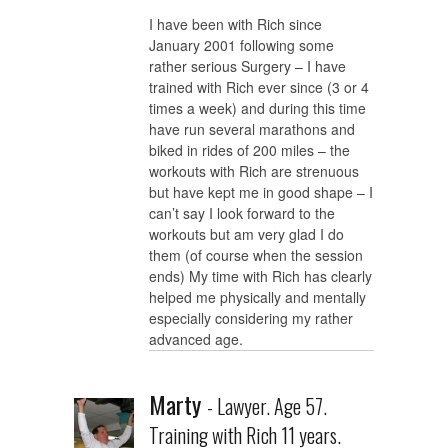
I have been with Rich since
January 2001 following some
rather serious Surgery – I have
trained with Rich ever since (3 or 4
times a week) and during this time
have run several marathons and
biked in rides of 200 miles – the
workouts with Rich are strenuous
but have kept me in good shape – I
can’t say I look forward to the
workouts but am very glad I do
them (of course when the session
ends) My time with Rich has clearly
helped me physically and mentally
especially considering my rather
advanced age.
Marty
- Lawyer. Age 57.
Training with Rich 11 years.