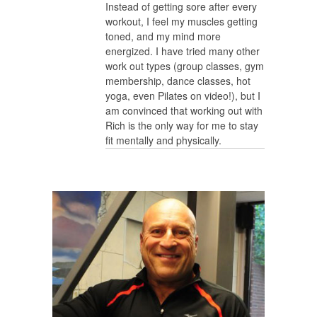
Instead of getting sore after every
workout, I feel my muscles getting
toned, and my mind more
energized. I have tried many other
work out types (group classes, gym
membership, dance classes, hot
yoga, even Pilates on video!), but I
am convinced that working out with
Rich is the only way for me to stay
fit mentally and physically.