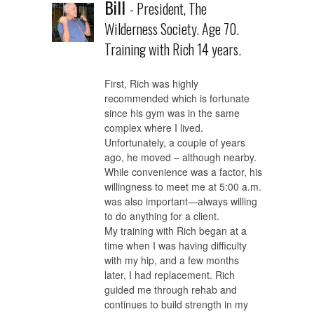
Bill
- President, The
Wilderness Society. Age 70.
Training with Rich 14 years.
First, Rich was highly
recommended which is fortunate
since his gym was in the same
complex where I lived.
Unfortunately, a couple of years
ago, he moved – although nearby.
While convenience was a factor, his
willingness to meet me at 5:00 a.m.
was also important—always willing
to do anything for a client.
My training with Rich began at a
time when I was having difficulty
with my hip, and a few months
later, I had replacement. Rich
guided me through rehab and
continues to build strength in my