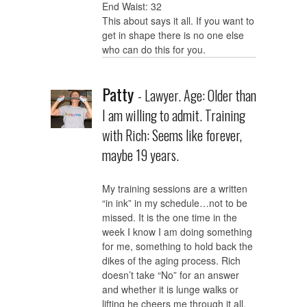
End Waist: 32
This about says it all. If you want to
get in shape there is no one else
who can do this for you.
Patty
- Lawyer. Age: Older than
I am willing to admit. Training
with Rich: Seems like forever,
maybe 19 years.
My training sessions are a written
“in ink” in my schedule…not to be
missed. It is the one time in the
week I know I am doing something
for me, something to hold back the
dikes of the aging process. Rich
doesn’t take “No” for an answer
and whether it is lunge walks or
lifting he cheers me through it all.