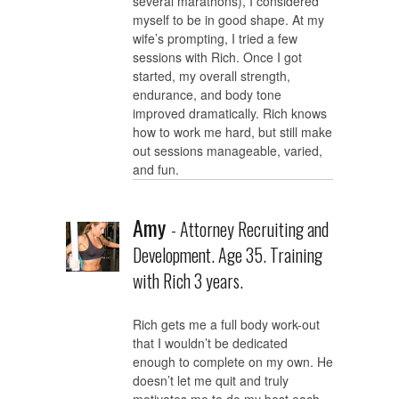
several marathons), I considered
myself to be in good shape. At my
wife’s prompting, I tried a few
sessions with Rich. Once I got
started, my overall strength,
endurance, and body tone
improved dramatically. Rich knows
how to work me hard, but still make
out sessions manageable, varied,
and fun.
Amy
- Attorney Recruiting and
Development. Age 35. Training
with Rich 3 years.
Rich gets me a full body work-out
that I wouldn’t be dedicated
enough to complete on my own. He
doesn’t let me quit and truly