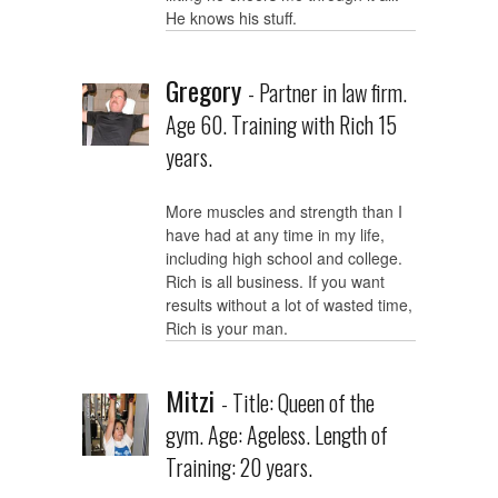
He knows his stuff.
Gregory
- Partner in law firm.
Age 60. Training with Rich 15
years.
More muscles and strength than I
have had at any time in my life,
including high school and college.
Rich is all business. If you want
results without a lot of wasted time,
Rich is your man.
Mitzi
- Title: Queen of the
gym. Age: Ageless. Length of
Training: 20 years.