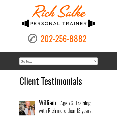
202-256-8882
Client Testimonials
William
- Age 76. Training
with Rich more than 13 years.