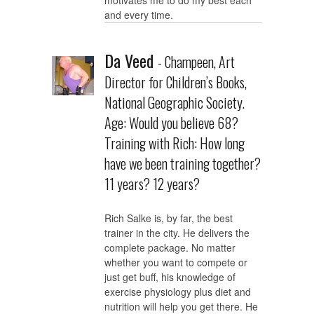
motivates me to do my best each
and every time.
Da Veed
- Champeen, Art
Director for Children’s Books,
National Geographic Society.
Age: Would you believe 68?
Training with Rich: How long
have we been training together?
11 years? 12 years?
Rich Salke is, by far, the best
trainer in the city. He delivers the
complete package. No matter
whether you want to compete or
just get buff, his knowledge of
exercise physiology plus diet and
nutrition will help you get there. He