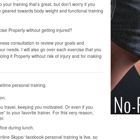
your training that’s great, but don’t worry if you
 geared towards body weight and functional training
se Properly without getting injured?
itness consultation to review your goals and
ur needs. I will also go over each exercise that you
oing it Properly without risk of injury and for making
etime personal training.
ion.
u travel, keeping you motivated. Or even if you
” to your favorite trainer. For this very reason,
er.
fice during lunch.
line Skype/ facebook personal training is live, so