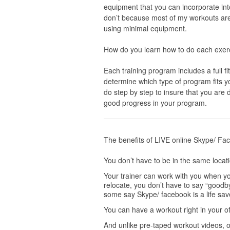
equipment that you can incorporate into 
don’t because most of my workouts are
using minimal equipment.
How do you learn how to do each exerci
Each training program includes a full f
determine which type of program fits yo
do step by step to insure that you are d
good progress in your program.
The benefits of LIVE online Skype/ Fac
You don’t have to be in the same locat
Your trainer can work with you when yo
relocate, you don’t have to say “goodbye
some say Skype/ facebook is a life sav
You can have a workout right in your of
And unlike pre-taped workout videos, on